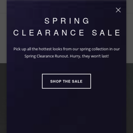
68 Cardamon Place, Melbourne Vic 3000
SPRING
hello@foundry.net
JOIN NOW
CLEARANCE SALE
Pick up all the hottest looks from our spring collection in our
Spring Clearance Runout. Hurry, they won’t last!
PROGRAM
SHOP THE SALE
BENEFITS
MARKETING
TESTIMONIALS
JOIN NOW
FAQ
PRICING