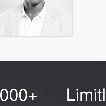
,000+
Limit