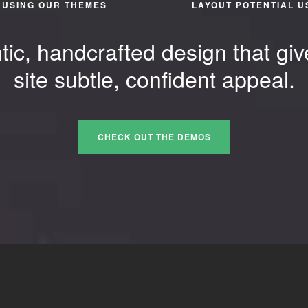
USING OUR THEMES
LAYOUT POTENTIAL U
tic, handcrafted design that giv
site subtle, confident appeal.
CHECK OUT THE DEMOS