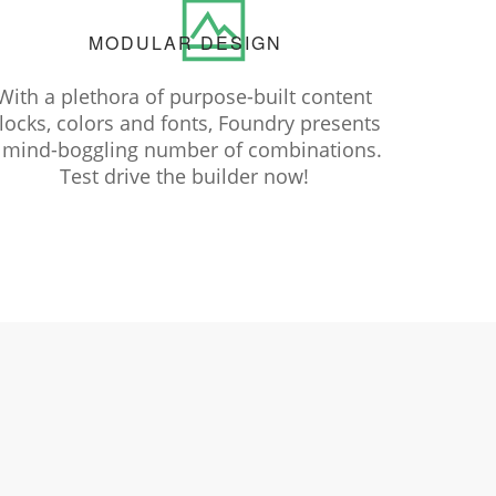
MODULAR DESIGN
With a plethora of purpose-built content
locks, colors and fonts, Foundry presents
 mind-boggling number of combinations.
Test drive the builder now!