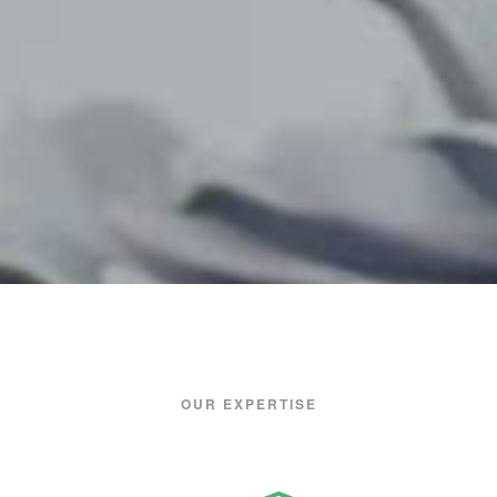
OUR EXPERTISE