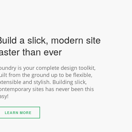
uild a slick, modern site
aster than ever
oundry is your complete design toolkit,
uilt from the ground up to be flexible,
xtensible and stylish. Building slick,
ontemporary sites has never been this
asy!
LEARN MORE