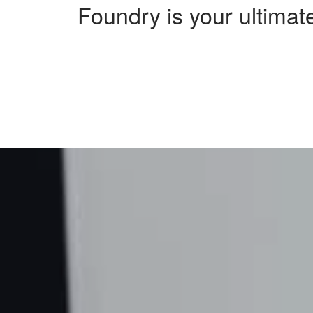
Foundry is your ultimate
Sorry, no results were found, search again?