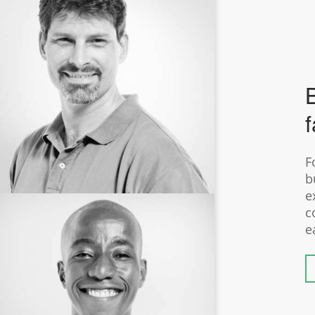
B
f
F
b
e
c
e