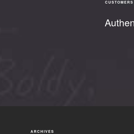
CUSTOMERS 
Authen
ARCHIVES