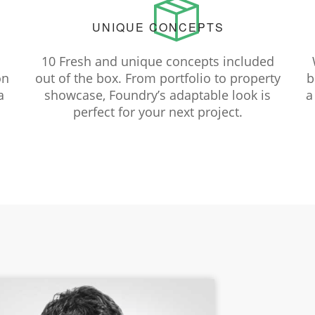
UNIQUE CONCEPTS
10 Fresh and unique concepts included
on
out of the box. From portfolio to property
b
a
showcase, Foundry’s adaptable look is
a
perfect for your next project.