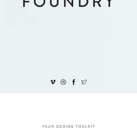
YOUR DESIGN TOOLKIT