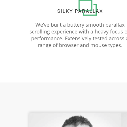
SILKY PARALLAX
We’ve built a buttery smooth parallax
scrolling experience with a heavy focus 
performance. Extensively tested across 
range of browser and mouse types.