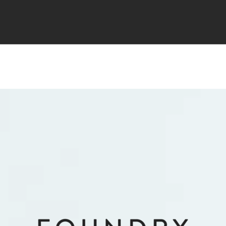
TS
MARKETING
TESTIMONIALS
JOIN NOW
FAQ
PR