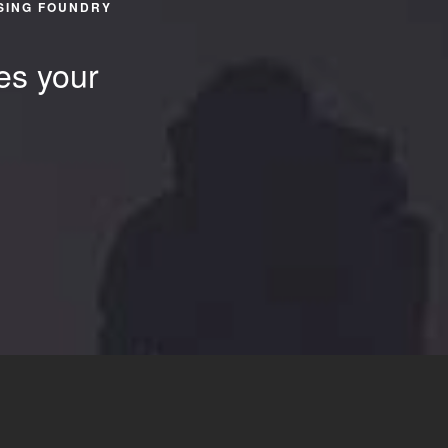
SING FOUNDRY
es your