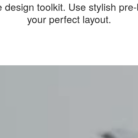
 design toolkit. Use stylish pre
your perfect layout.