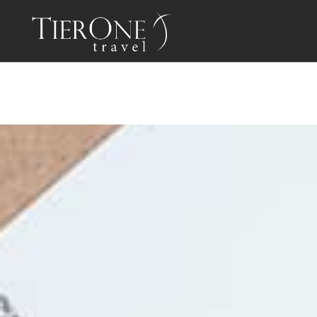
PROGRAM
BENEFI