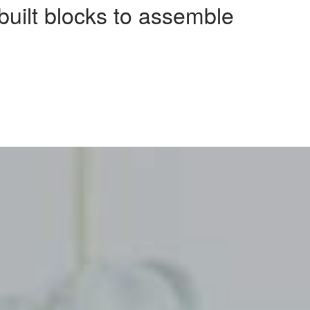
-built blocks to assemble