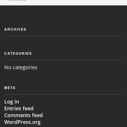
JOIN NOW
ARCHIVES
CATEGORIES
No categories
META
Log in
Entries feed
Comments feed
WordPress.org