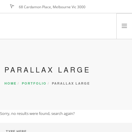
68 Cardamon Place, Melbourne Vic 3000
hello@foundry.net
JOIN NOW
PROGRAM
BENEFITS
PARALLAX LARGE
MARKETING
TESTIMONIALS
HOME
PORTFOLIO
PARALLAX LARGE
JOIN NOW
FAQ
PRICING
Sorry, no results were found, search again?
ABOUT US
CONTACT US