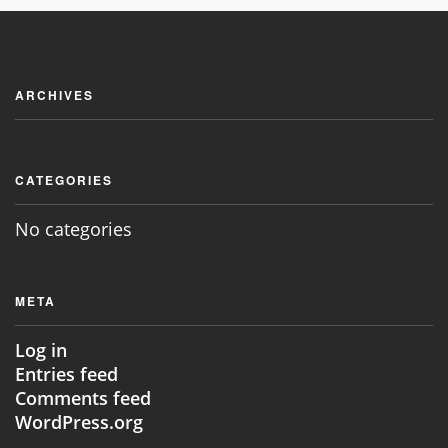
JOIN NOW
ARCHIVES
CATEGORIES
No categories
META
Log in
Entries feed
Comments feed
WordPress.org