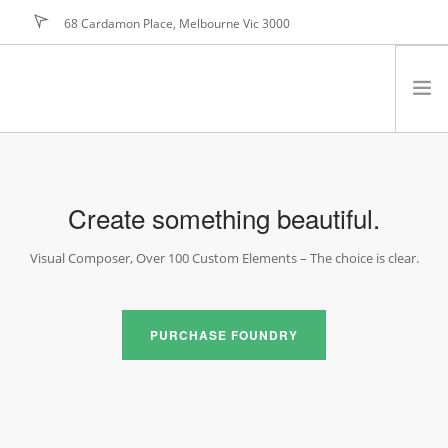
68 Cardamon Place, Melbourne Vic 3000
hello@foundry.net
JOIN NOW
rry, no results were found, search again?
PROGRAM
BENEFITS
Create something beautiful.
MARKETING
Visual Composer, Over 100 Custom Elements – The choice is clear.
TESTIMONIALS
JOIN NOW
FAQ
PURCHASE FOUNDRY
PRICING
ABOUT US
CONTACT US